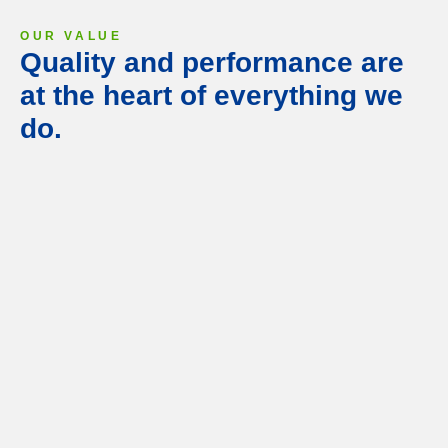
OUR VALUE
Quality and performance are
at the heart of everything we
do.