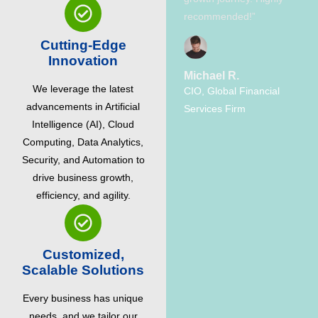
recommended!”
Cutting-Edge
Innovation
Michael R.
We leverage the latest
CIO, Global Financial
advancements in Artificial
Services Firm
Intelligence (AI), Cloud
Computing, Data Analytics,
Security, and Automation to
drive business growth,
efficiency, and agility.
Customized,
Scalable Solutions
Every business has unique
needs, and we tailor our