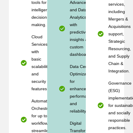
tools for
Advanced AI
services,
intelligent
and Data
including
decision-
Analytics
Mergers &
making.
with
Acquisitions
predictive
support,
Cloud
insights and
Strategic
Services
custom
Resourcing,
with
dashboards.
and Supply
basic
Chain &
scalability
Data Center
Integration.
and
Optimization
security
for
Governance
features.
enhanced
(ESG)
performance
implementati
Automation &
and
for sustainab
Orchestration
reliability.
and socially
for up to 5
responsible
workflows to
Digital
practices.
streamline
Transformation