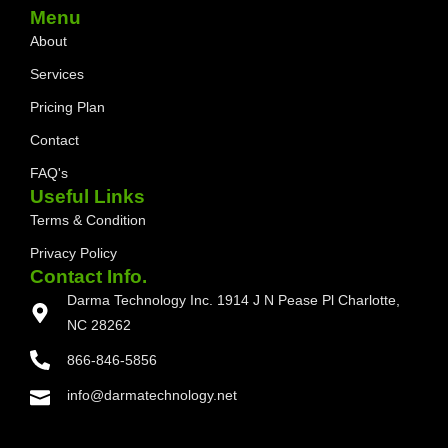
Menu
About
Services
Pricing Plan
Contact
FAQ's
Useful Links
Terms & Condition
Privacy Policy
Contact Info.
Darma Technology Inc. 1914 J N Pease Pl Charlotte,
NC 28262
866-846-5856
info@darmatechnology.net