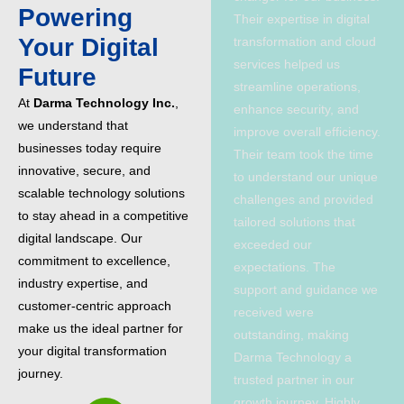
Powering
Their expertise in digital
Your Digital
transformation and cloud
services helped us
Future
streamline operations,
At
Darma Technology Inc.
,
enhance security, and
we understand that
improve overall efficiency.
businesses today require
Their team took the time
innovative, secure, and
to understand our unique
scalable technology solutions
challenges and provided
to stay ahead in a competitive
tailored solutions that
digital landscape. Our
exceeded our
commitment to excellence,
expectations. The
industry expertise, and
support and guidance we
customer-centric approach
received were
make us the ideal partner for
outstanding, making
your digital transformation
Darma Technology a
journey.
trusted partner in our
growth journey. Highly