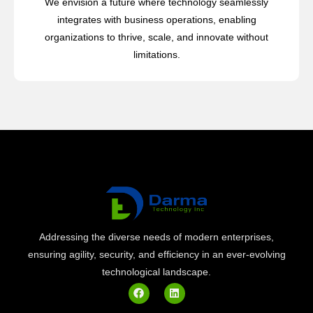
We envision a future where technology seamlessly
integrates with business operations, enabling
organizations to thrive, scale, and innovate without
limitations.
Addressing the diverse needs of modern enterprises,
ensuring agility, security, and efficiency in an ever-evolving
technological landscape.