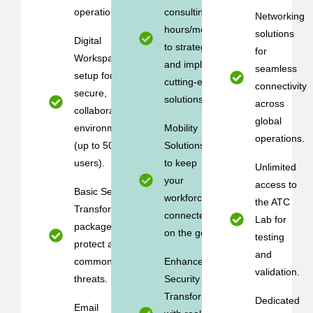
operations.
consulting (10
Networking
hours/month)
solutions
Digital
to strategize
for
Workspace
and implement
seamless
setup for
cutting-edge
connectivity
secure,
solutions.
across
collaborative
global
environments
Mobility
operations.
(up to 50
Solutions
users).
to keep
Unlimited
your
access to
Basic Security
workforce
the ATC
Transformation
connected
Lab for
package to
on the go.
testing
protect against
and
common cyber
Enhanced
validation.
threats.
Security
Transformation
Dedicated
Email