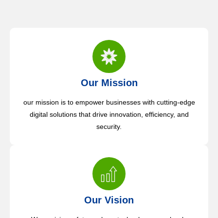
Our Mission
our mission is to empower businesses with cutting-edge
digital solutions that drive innovation, efficiency, and
security.
Our Vision