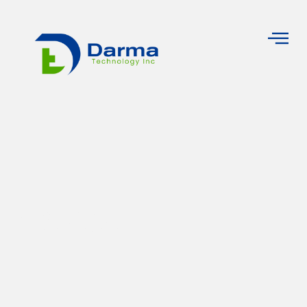
Pricing Plan
Home
Pricing Plan