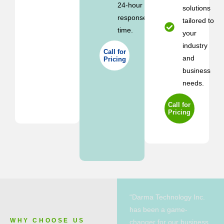
24-hour
solutions
response
tailored to
time.
your
industry
Call for
and
Pricing
business
needs.
Call for
Pricing
“Darma Technology Inc.
has been a game-
WHY CHOOSE US
changer for our business.