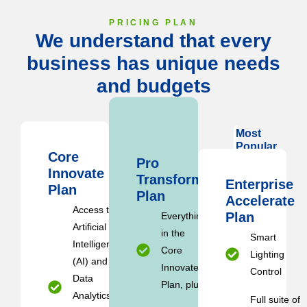
PRICING PLAN
We understand that every
business has unique needs
and budgets
Most
Popular
Core
Pro
Innovate
Transform
Enterprise
Plan
Plan
Accelerate
Access to
Plan
Everything
Artificial
in the
Smart
Intelligence
Core
Lighting
(AI) and
Innovate
Control
Data
Plan, plus:
Analytics
Full suite of