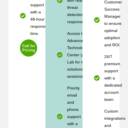
with real-time
Customer
support
threat
Success
with a
detection and
Manager
48-hour
response.
to ensure
response
optimal
time.
Access to the
adoption
Advanced
and ROI.
Call for
Technology
Pricing
Center (ATC)
24/7
Lab for testing
premium
solutions (2
support
sessions/year).
with a
dedicated
Priority
account
email
team.
and
phone
Custom
support
integrations
with a
and