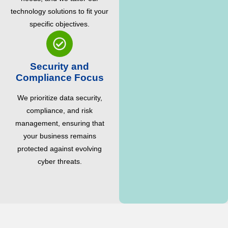
technology solutions to fit your
specific objectives.
Security and
Compliance Focus
We prioritize data security,
compliance, and risk
management, ensuring that
your business remains
protected against evolving
cyber threats.